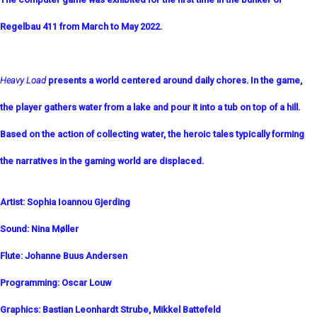
Regelbau 411 from March to May 2022.
Heavy Load
presents a world centered around daily chores. In the game,
the player gathers water from a lake and pour it into a tub on top of a hill.
Based on the action of collecting water, the heroic tales typically forming
the narratives in the gaming world are displaced.
Artist: Sophia Ioannou Gjerding
Sound: Nina Møller
Flute: Johanne Buus Andersen
Programming:
Oscar Louw
Graphics:
Bastian Leonhardt Strube
, Mikkel Battefeld