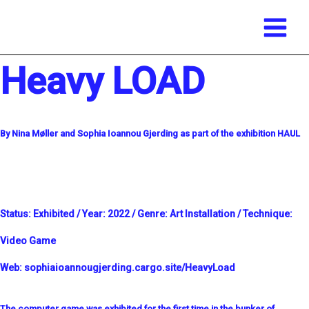
Main
Skip
Menu
to
content
Heavy LOAD
By Nina Møller and Sophia Ioannou Gjerding as part of the exhibition HAUL
Status:
Exhibited /
Year:
2022 /
Genre:
Art Installation /
Technique:
Video Game
Web:
sophiaioannougjerding.cargo.site/HeavyLoad
The computer game was exhibited for the first time in the bunker of