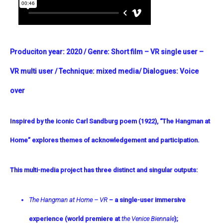
Produciton year:
2020
/
Genre:
Short film – VR single user –
VR multi user /
Technique:
mixed media
/ Dialogues:
Voice
over
Inspired by the iconic Carl Sandburg poem (1922), “The Hangman at
Home” explores themes of acknowledgement and participation.
This multi-media project has three distinct and singular outputs:
The Hangman at Home – VR
– a single-user immersive
experience (world premiere at
the Venice Biennale
);