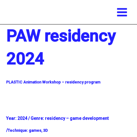
Main
Skip
Menu
to
content
PAW residency
2024
PLASTIC Animation Workshop – residency program
Year:
2024 /
Genre: residency – game development
/
Technique:
games, 3D