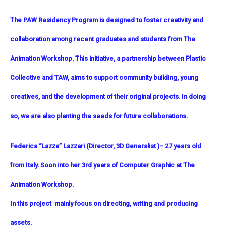
The PAW Residency Program is designed to foster creativity and
collaboration among recent graduates and students from The
Animation Workshop. This initiative, a partnership between Plastic
Collective and TAW, aims to support community building, young
creatives, and the development of their original projects. In doing
so, we are also planting the seeds for future collaborations.
Federica “Lazza”
Lazzari (Director, 3D Generalist )
– 27 years old
from Italy. Soon into her 3rd years of Computer Graphic at The
Animation Workshop.
In this project mainly focus on directing, writing and producing
assets.