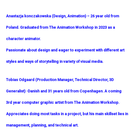
Anastazja konczakowska (Design, Animation)
– 26 year old from
Poland. Graduated from The Animation Workshop in 2023 as a
character animator.
Passionate about design and eager to experiment with different art
styles and ways of storytelling in variety of visual media.
Tobias Odgaard (
Production Manager, Technical Director, 3D
Generalist) -Danish and 31 years old from Copenhagen. A coming
3rd year computer graphic artist from The Animation Workshop.
Appreciates doing most tasks in a project, but his main skillset lies in
management, planning, and technical art.