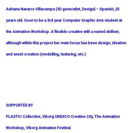
Adriana Navarro Villacampa (3D generalist, Design) – Spanish, 25
years old. Soon to be a 3rd year Computer Graphic Arts student at
the Animation Workshop. A flexible creative with a varied skillset,
although within this project her main focus has been design, ideation
and asset creation (modelling, texturing, etc.)
SUPPORTED BY
PLASTIC Collective, Viborg UNESCO Creative City, The Animation
Workshop, Viborg Animation Festival.